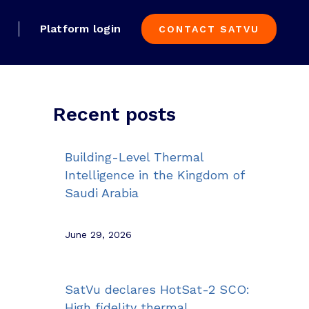
Platform login
CONTACT SATVU
Recent posts
Building-Level Thermal
Intelligence in the Kingdom of
Saudi Arabia
June 29, 2026
SatVu declares HotSat-2 SCO:
High fidelity thermal