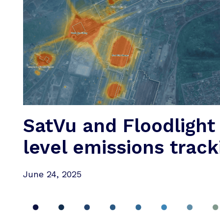
SatVu and Floodlight
level emissions track
June 24, 2025