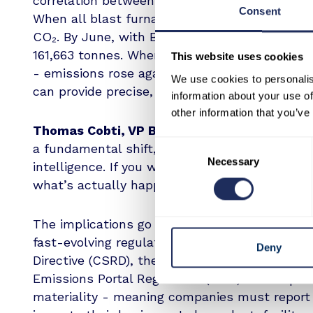
correlation between operational changes at th
Consent
When all blast furnaces were active in Febru
CO₂. By June, with BF1 offline and BF4 tempo
161,663 tonnes. When BF4 resumed operations
This website uses cookies
- emissions rose again to 230,905 tonnes. Th
We use cookies to personalis
can provide precise, verifiable insight into ind
information about your use of
other information that you’ve
Thomas Cobti, VP Business Development, S
Consent
a fundamental shift, what we’re offering isn’t j
Necessary
Selection
intelligence. If you want to verify decarbonisa
what’s actually happening. That’s exactly what
The implications go beyond a single site. Thi
fast-evolving regulatory frameworks, includin
Deny
Directive (CSRD), the European Sustainability
Emissions Portal Regulation (IEPR). These po
materiality - meaning companies must report 