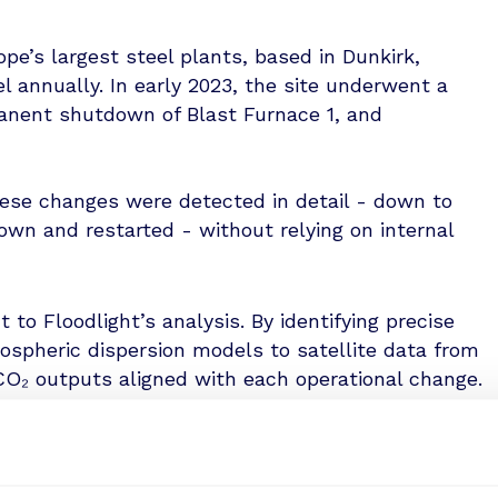
pe’s largest steel plants, based in Dunkirk,
l annually. In early 2023, the site underwent a
manent shutdown of Blast Furnace 1, and
hese changes were detected in detail - down to
wn and restarted - without relying on internal
t to Floodlight’s analysis. By identifying precise
mospheric dispersion models to satellite data from
O₂ outputs aligned with each operational change.
 between thermal profiles and emissions levels.
hermal data captured by SatVu revealed a clear