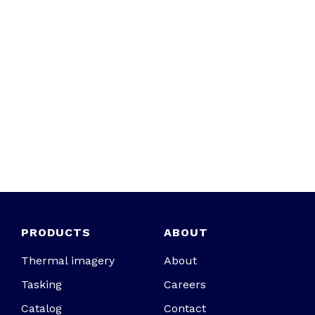
PRODUCTS
ABOUT
Thermal imagery
About
Tasking
Careers
Catalog
Contact