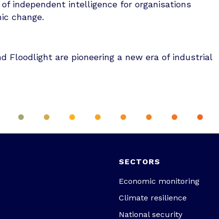
 of independent intelligence for organisations
mic change.
 Floodlight are pioneering a new era of industrial
SECTORS
Economic monitoring
Climate resilience
National security