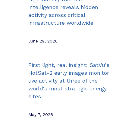
intelligence reveals hidden
activity across critical
infrastructure worldwide
June 29, 2026
First light, real insight: SatVu's
HotSat-2 early images monitor
live activity at three of the
world's most strategic energy
sites
May 7, 2026