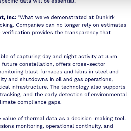
specific data will be essential.
t, Inc:
"What we've demonstrated at Dunkirk
acking. Companies can no longer rely on estimates
e verification provides the transparency that
le of capturing day and night activity at 3.5m
r future constellation, offers cross-sector
onitoring blast furnaces and kilns in steel and
sity and shutdowns in oil and gas operations,
ritical infrastructure. The technology also supports
tracking, and the early detection of environmental
climate compliance gaps.
 value of thermal data as a decision-making tool.
sions monitoring, operational continuity, and