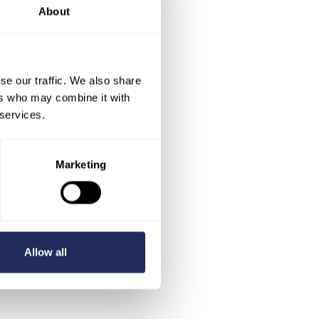
About
se our traffic. We also share
ers who may combine it with
 services.
Marketing
Allow all