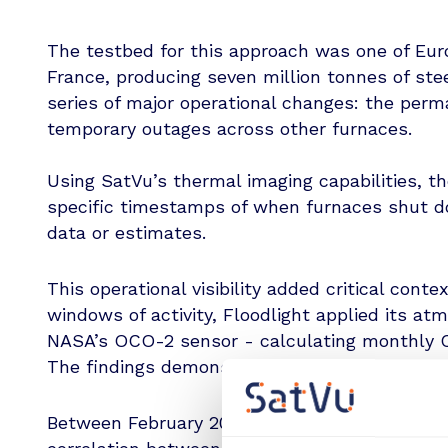
The testbed for this approach was one of Euro
France, producing seven million tonnes of stee
series of major operational changes: the per
temporary outages across other furnaces.
Using SatVu’s thermal imaging capabilities, t
specific timestamps of when furnaces shut do
data or estimates.
This operational visibility added critical contex
windows of activity, Floodlight applied its at
NASA’s OCO-2 sensor - calculating monthly C
The findings demonstrated a clear correlation
Between February 2023 and September 2024, t