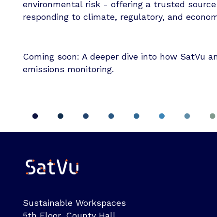
environmental risk - offering a trusted source
responding to climate, regulatory, and econo
Coming soon: A deeper dive into how SatVu and
emissions monitoring.
Sustainable Workspaces
5th Floor, County Hall,