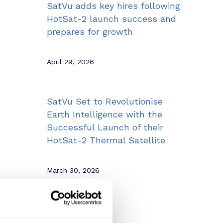
SatVu adds key hires following
HotSat-2 launch success and
prepares for growth
April 29, 2026
SatVu Set to Revolutionise
Earth Intelligence with the
Successful Launch of their
HotSat-2 Thermal Satellite
March 30, 2026