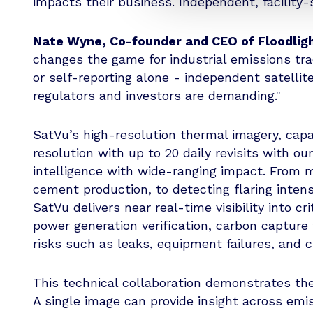
impacts their business. Independent, facility-
Nate Wyne, Co-founder and CEO of Floodligh
changes the game for industrial emissions tr
or self-reporting alone - independent satellit
regulators and investors are demanding."
SatVu’s high-resolution thermal imagery, capab
resolution with up to 20 daily revisits with ou
intelligence with wide-ranging impact. From m
cement production, to detecting flaring inten
SatVu delivers near real-time visibility into c
power generation verification, carbon capture 
risks such as leaks, equipment failures, and 
This technical collaboration demonstrates the
A single image can provide insight across emis