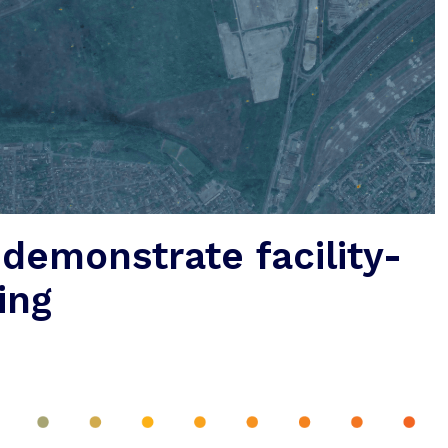
 demonstrate facility-
ing