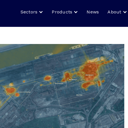
Sectors
Products
News
About