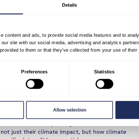
e Dunkirk steel plant and emissions output.
Details
ary 2023, emissions peaked at 328,455 tonnes of
rarily paused, emissions dropped by over 50% to
 in September 2024 - while BF1 remained offline
e analysis underscores how thermal signatures
e content and ads, to provide social media features and to analy
ustrial activity and its climate impact.
 our site with our social media, advertising and analytics partn
 provided to them or that they’ve collected from your use of their
atVu:
“Industrial emissions reporting is undergoing
ust satellite imagery - it’s operational
Preferences
Statistics
tion claims at the asset level, you need to see
 this collaboration proves.”
s use case establishes a model that can align with
g the EU’s Corporate Sustainability Reporting
Allow selection
 Reporting Standards (ESRS), and the Industrial
licies mandate transparency and double
not just their climate impact, but how climate