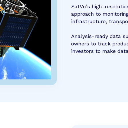
SatVu’s high-resolutio
approach to monitoring
infrastructure, transp
Analysis-ready data s
owners to track produc
investors to make data