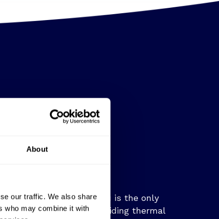
About
se our traffic. We also share
Video capability:
SatVu is the only
ers who may combine it with
company capable of providing thermal