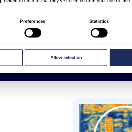
 provided to them or that they’ve collected from your use of their
aeroplanes or drones, SatVu can
capture data from any point on the
earth’s surface, including inaccessible
Preferences
Statistics
or restricted areas, and it can do this
in a uniform way.
MORE FEATURES
Allow selection