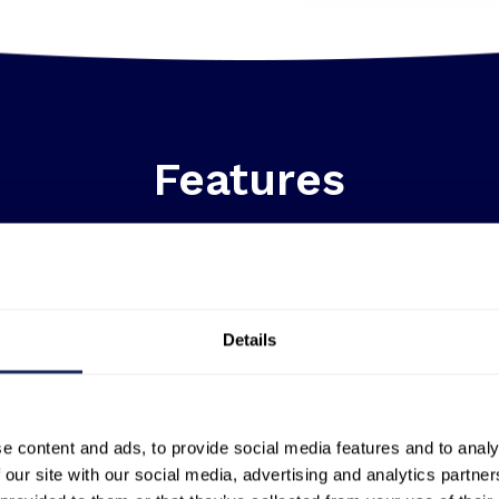
Features
Details
e content and ads, to provide social media features and to analy
A globally scalable solution:
Unlike
 our site with our social media, advertising and analytics partn
thermal data captured from