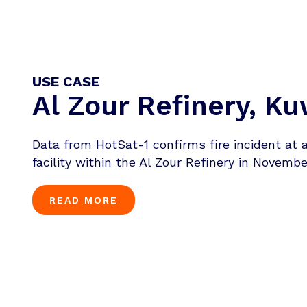
USE CASE
Al Zour Refinery, Ku
Data from HotSat-1 confirms fire incident at 
facility within the Al Zour Refinery in Novembe
READ MORE