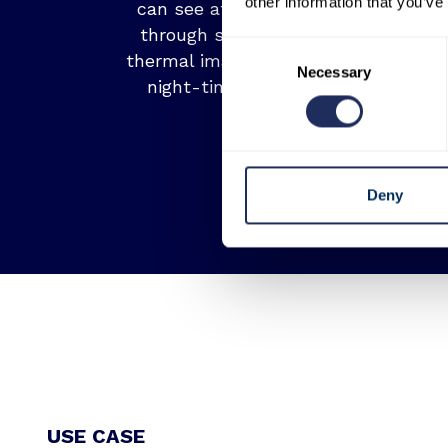
other information that you’ve
can see at night. It can also see
through smoke. High resolution
Consent
thermal imagery represents a vital
Necessary
Selection
night-time optical substitute.
Deny
USE CASE