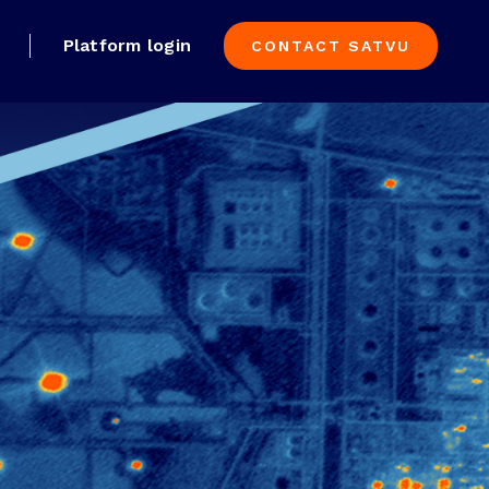
Platform login
CONTACT SATVU