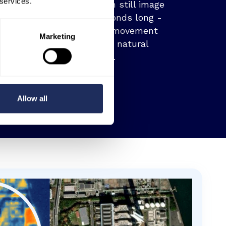
 services.
data in the form of both still image
and video up to 60 seconds long -
allowing you to track movement
Marketing
across the built and natural
environment.
Allow all