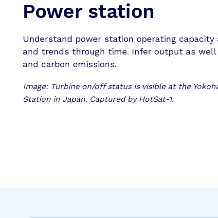
Power station
Understand power station operating capacity 
and trends through time. Infer output as wel
and carbon emissions.
Image: Turbine on/off status is visible at the Yok
Station in Japan. Captured by HotSat-1.