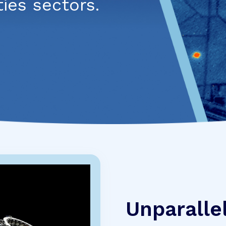
es sectors.
Unparalle