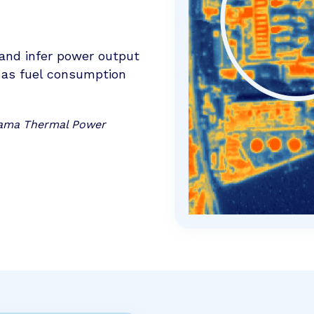
and infer power output
l as fuel consumption
ohama Thermal Power