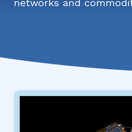
networks and commoditi