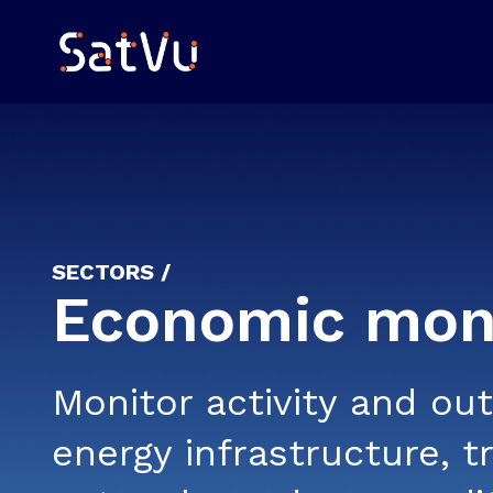
SECTORS /
Economic moni
Monitor activity and ou
energy infrastructure, t