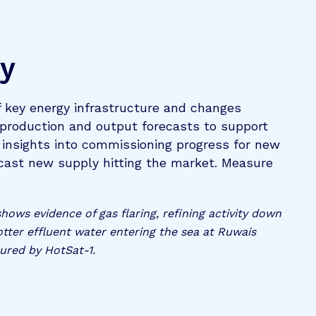
ry
f key energy infrastructure and changes
 production and output forecasts to support
n insights into commissioning progress for new
recast new supply hitting the market. Measure
ows evidence of gas flaring, refining activity down
otter effluent water entering the sea at Ruwais
ured by HotSat-1.