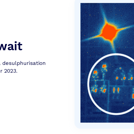
wait
a desulphurisation
r 2023.