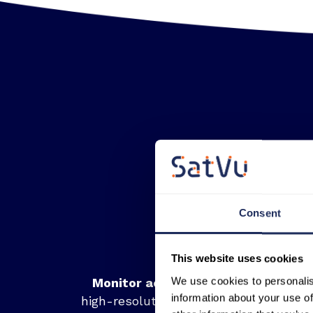
Consent
This website uses cookies
We use cookies to personalis
Monitor activity at night:
Unlike
information about your use of
high-resolution optical, SatVu’s data