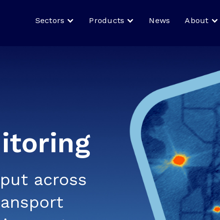
Sectors
Products
News
About
toring
tput across
ransport