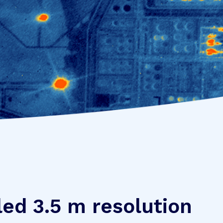
led 3.5 m resolution