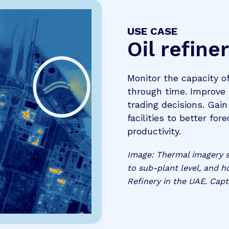
USE CASE
Oil refine
Monitor the capacity o
through time. Improve
trading decisions. Gai
facilities to better fo
productivity.
Image: Thermal imagery sh
to sub-plant level, and h
Refinery in the UAE. Capt