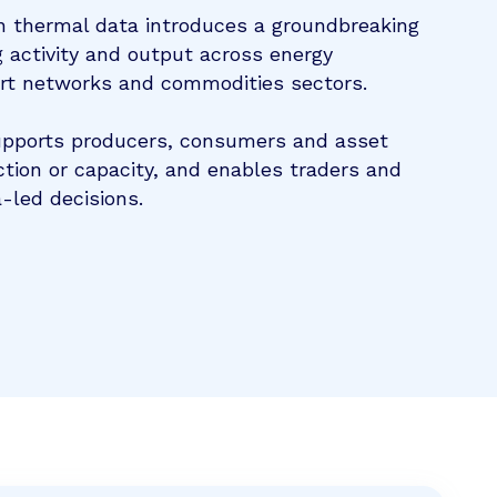
n thermal data introduces a groundbreaking
 activity and output across energy
ort networks and commodities sectors.
upports producers, consumers and asset
tion or capacity, and enables traders and
-led decisions.