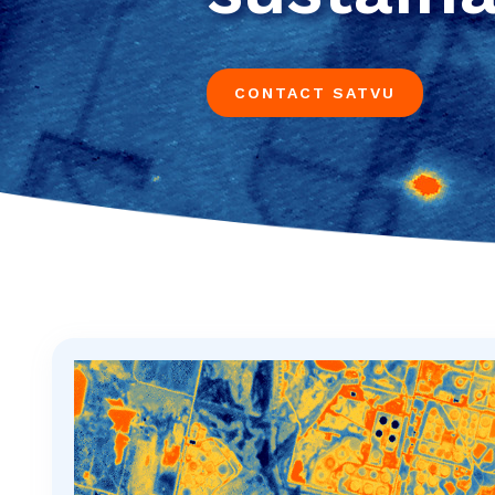
CONTACT SATVU