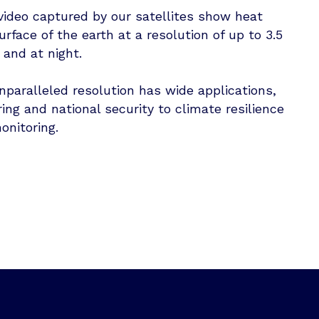
ideo captured by our satellites show heat
urface of the earth at a resolution of up to 3.5
 and at night.
nparalleled resolution has wide applications,
ng and national security to climate resilience
onitoring.