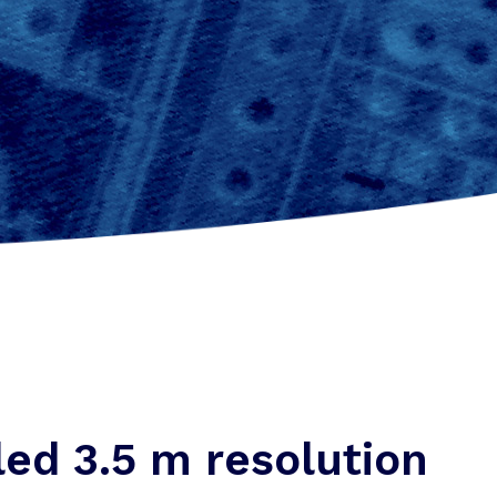
led 3.5 m resolution