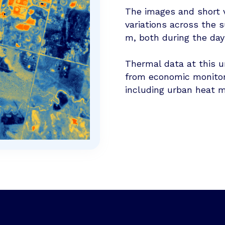
The images and short v
variations across the s
m, both during the day
Thermal data at this u
from economic monitori
including urban heat m