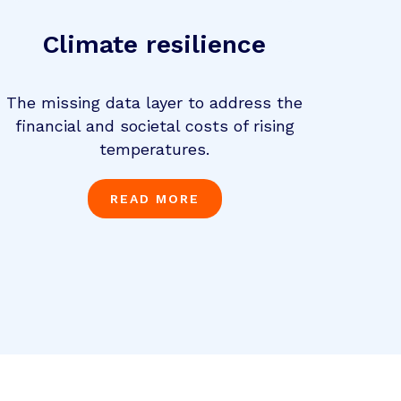
Climate resilience
The missing data layer to address the
financial and societal costs of rising
temperatures.
READ MORE