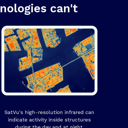
nologies can't
SatVu's high-resolution infrared can
indicate activity inside structures
during the day and at night.