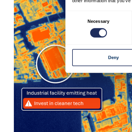
other information that you’ve
Consent
Necessary
Selection
Deny