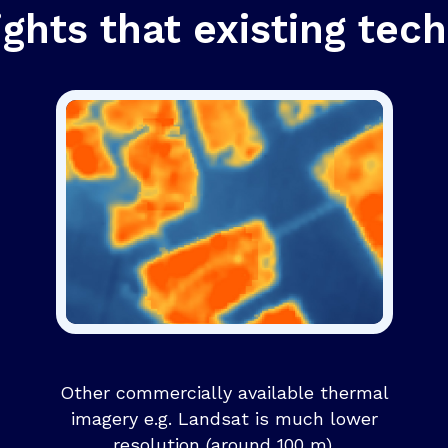
ights that existing tech
Other commercially available thermal
imagery e.g. Landsat is much lower
resolution (around 100 m).