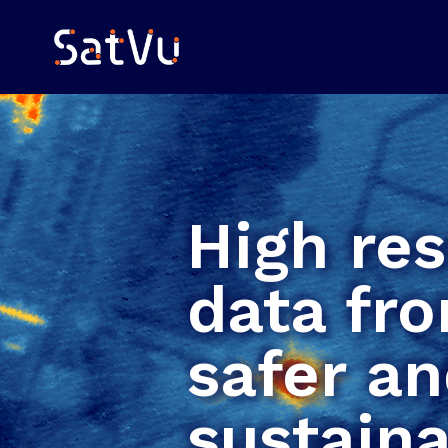
High res
data fro
safer a
sustaina