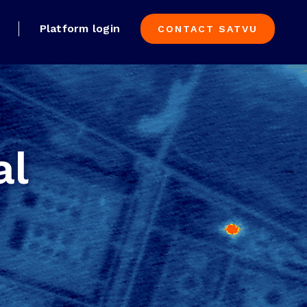
Platform login
CONTACT SATVU
al