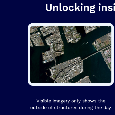
Unlocking ins
Visible imagery only shows the
outside of structures during the day.