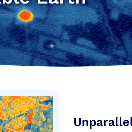
Unparalle