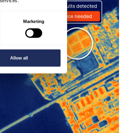
 services.
Marketing
Allow all