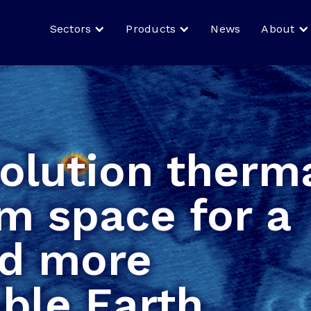
Sectors
Products
News
About
olution therm
m space for a
nd more
ble Earth