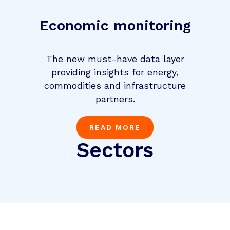
Economic monitoring
The new must-have data layer
providing insights for energy,
commodities and infrastructure
partners.
READ MORE
Sectors