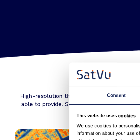
High-resolution thermal imagery captured o
Consent
able to provide. SatVu data is unique in its 
This website uses cookies
We use cookies to personalis
information about your use of