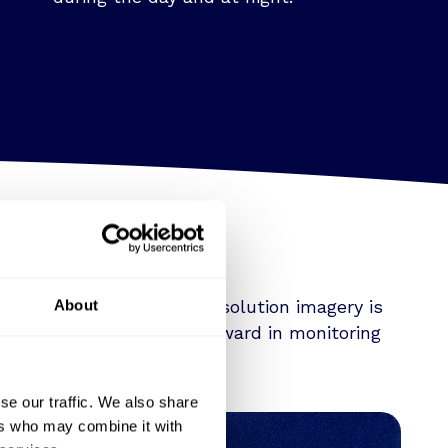
d insights that 3.5 m resolution imagery is
About
ng a transformative leap forward in monitoring
se our traffic. We also share
ers who may combine it with