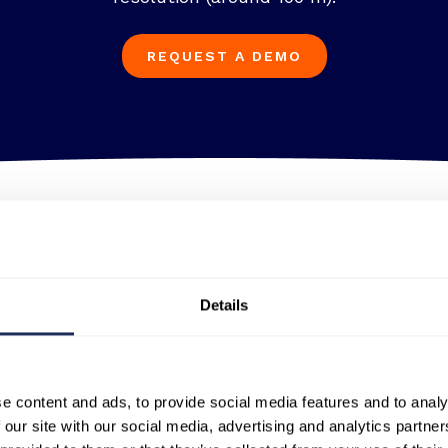
REQUEST A DEMO
Thermal insights
ver Yokohama in Japan demonstrates the unparallele
Details
ability to detect activity inside structures, providi
capabilities.
e content and ads, to provide social media features and to analy
 our site with our social media, advertising and analytics partn