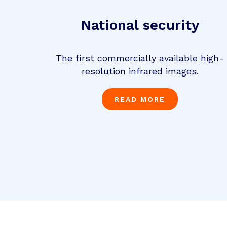
National security
The first commercially available high-
resolution infrared images.
READ MORE