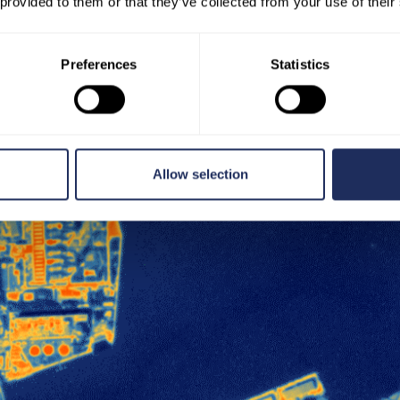
 provided to them or that they’ve collected from your use of their
Preferences
Statistics
Allow selection