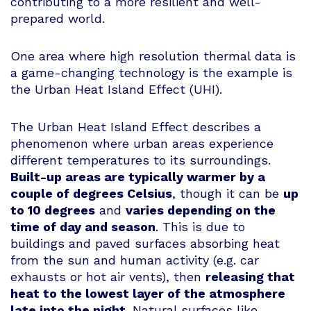
contributing to a more resilient and well-
prepared world.
One area where high resolution thermal data is
a game-changing technology is the example is
the Urban Heat Island Effect (UHI).
The Urban Heat Island Effect describes a
phenomenon where urban areas experience
different temperatures to its surroundings.
Built-up areas are typically warmer by a
couple of degrees Celsius
, though it can be
up
to 10 degrees
and
varies depending on the
time of day and season
. This is due to
buildings and paved surfaces absorbing heat
from the sun and human activity (e.g. car
exhausts or hot air vents), then
releasing that
heat to the lowest layer of the atmosphere
late into the night
. Natural surfaces like