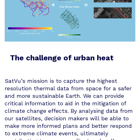
The challenge of urban heat
SatVu’s mission is to capture the highest
resolution thermal data from space for a safer
and more sustainable Earth. We can provide
critical information to aid in the mitigation of
climate change effects. By analysing data from
our satellites, decision makers will be able to
make more informed plans and better respond
to extreme climate events, ultimately