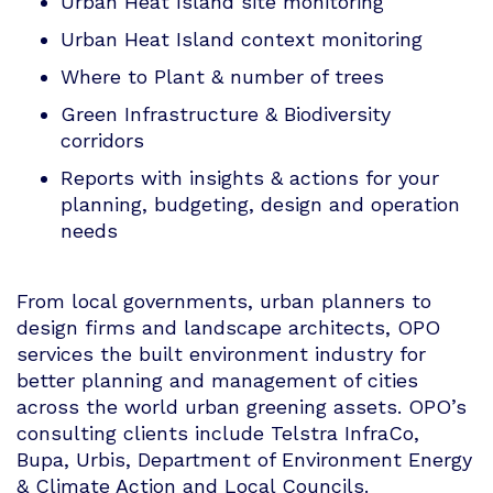
Urban Heat Island site monitoring
Urban Heat Island context monitoring
Where to Plant & number of trees
Green Infrastructure & Biodiversity
corridors
Reports with insights & actions for your
planning, budgeting, design and operation
needs
From local governments, urban planners to
design firms and landscape architects, OPO
services the built environment industry for
better planning and management of cities
across the world urban greening assets. OPO’s
consulting clients include Telstra InfraCo,
Bupa, Urbis, Department of Environment Energy
& Climate Action and Local Councils.