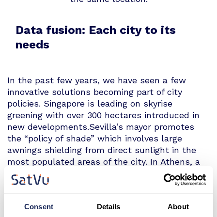
Data fusion: Each city to its
needs
In the past few years, we have seen a few
innovative solutions becoming part of city
policies. Singapore is leading on skyrise
greening with over 300 hectares introduced in
new developments.Sevilla’s mayor promotes
the “policy of shade” which involves large
awnings shielding from direct sunlight in the
most populated areas of the city. In Athens, a
€55 m loan from the European Investment
Bank facilitates the development of nature
based solutions such as green corridors and
Consent
Details
About
the sustainable water management system.