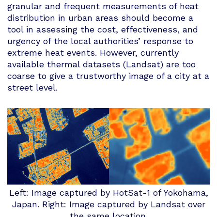
granular and frequent measurements of heat
distribution in urban areas should become a
tool in assessing the cost, effectiveness, and
urgency of the local authorities’ response to
extreme heat events. However, currently
available thermal datasets (Landsat) are too
coarse to give a trustworthy image of a city at a
street level.
Left: Image captured by HotSat-1 of Yokohama,
Japan. Right: Image captured by Landsat over
the same location.