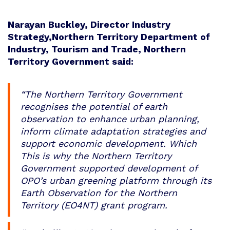
Narayan Buckley, Director Industry
Strategy,Northern Territory Department of
Industry, Tourism and Trade, Northern
Territory Government said:
“The Northern Territory Government
recognises the potential of earth
observation to enhance urban planning,
inform climate adaptation strategies and
support economic development. Which
This is why the Northern Territory
Government supported development of
OPO’s urban greening platform through its
Earth Observation for the Northern
Territory (EO4NT) grant program.