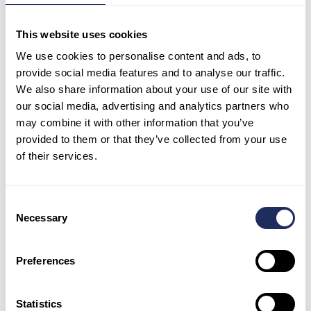
The diversity of solutions highlights that a
This website uses cookies
strategy effective in one location may not be
We use cookies to personalise content and ads, to
easily applicable to another. Each city is unique,
provide social media features and to analyse our traffic.
influenced not only by its geographical location
We also share information about your use of our site with
but also by factors such as demographics, land
our social media, advertising and analytics partners who
structure, and other distinctive characteristics.
may combine it with other information that you’ve
provided to them or that they’ve collected from your use
According to Eleni Myrivili, Global ChiefHeat
of their services.
Officer of the UN-Habitat and Arsht Rock
Resilience Center, “
to start building heat
resilience, one of the first things a city should
Consent
do is map-out and correlate critical geospatial
Necessary
Selection
parameters (climate data, land coverage,
demographic, socio-economic) in order to
understand heat vulnerability and how to
Preferences
prioritize city policies and initiatives.
”
Statistics