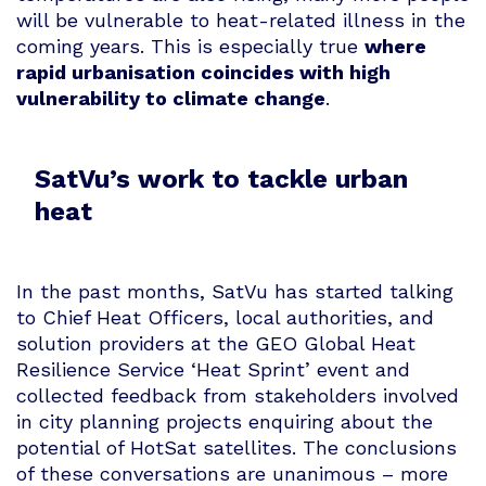
will be vulnerable to heat-related illness in the
coming years. This is especially true
where
rapid urbanisation coincides with high
vulnerability to climate change
.
SatVu’s work to tackle urban
heat
In the past months, SatVu has started talking
to Chief Heat Officers, local authorities, and
solution providers at the GEO Global Heat
Resilience Service ‘Heat Sprint’ event and
collected feedback from stakeholders involved
in city planning projects enquiring about the
potential of HotSat satellites. The conclusions
of these conversations are unanimous – more