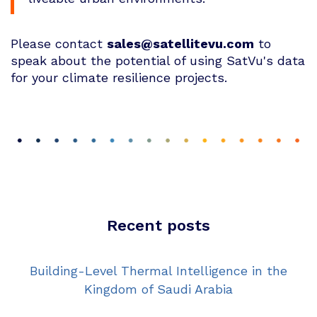
Please contact
sales@satellitevu.com
to
speak about the potential of using SatVu's data
for your climate resilience projects.
Recent posts
Building-Level Thermal Intelligence in the
Kingdom of Saudi Arabia