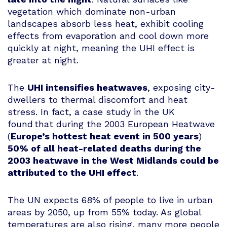
vegetation which dominate non-urban
landscapes absorb less heat, exhibit cooling
effects from evaporation and cool down more
quickly at night, meaning the UHI effect is
greater at night.
The
UHI intensifies heatwaves
, exposing city-
dwellers to thermal discomfort and heat
stress. In fact, a case study in the UK
found that during the 2003 European Heatwave
(
Europe’s hottest heat event in 500 years
)
50% of all heat-related deaths during the
2003 heatwave in the West Midlands could be
attributed to the UHI effect
.
The UN expects 68% of people to live in urban
areas by 2050, up from 55% today. As global
temperatures are also rising, many more people