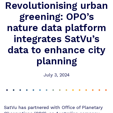
Revolutionising urban
greening: OPO’s
nature data platform
integrates SatVu’s
data to enhance city
planning
July 3, 2024
SatVu has partnered with Office of Planetary