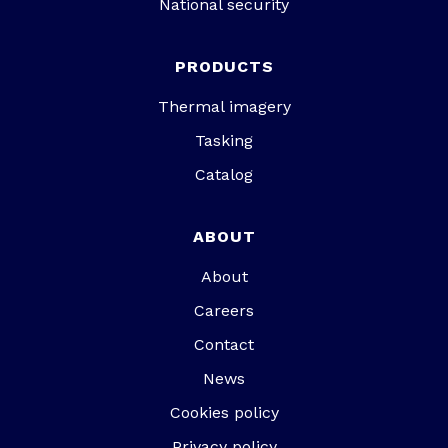
National security
PRODUCTS
Thermal imagery
Tasking
Catalog
ABOUT
About
Careers
Contact
News
Cookies policy
Privacy policy