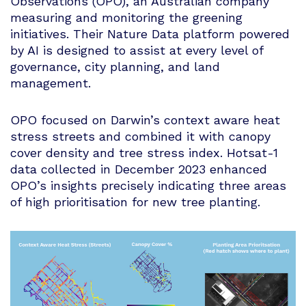
Observations (OPO), an Australian company
measuring and monitoring the greening
initiatives. Their Nature Data platform powered
by AI is designed to assist at every level of
governance, city planning, and land
management.
OPO focused on Darwin’s context aware heat
stress streets and combined it with canopy
cover density and tree stress index. Hotsat-1
data collected in December 2023 enhanced
OPO’s insights precisely indicating three areas
of high prioritisation for new tree planting.