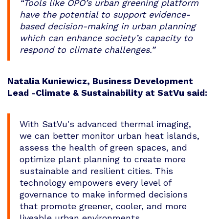
“Tools like OPO’s urban greening platform
have the potential to support evidence-
based decision-making in urban planning
which can enhance society’s capacity to
respond to climate challenges.”
Natalia Kuniewicz, Business Development
Lead -Climate & Sustainability at SatVu said:
With SatVu's advanced thermal imaging,
we can better monitor urban heat islands,
assess the health of green spaces, and
optimize plant planning to create more
sustainable and resilient cities. This
technology empowers every level of
governance to make informed decisions
that promote greener, cooler, and more
liveable urban environments.