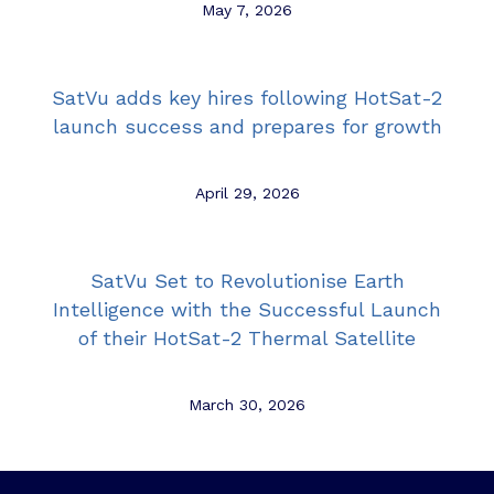
May 7, 2026
SatVu adds key hires following HotSat-2
launch success and prepares for growth
April 29, 2026
SatVu Set to Revolutionise Earth
Intelligence with the Successful Launch
of their HotSat-2 Thermal Satellite
March 30, 2026