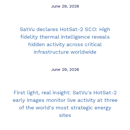
June 29, 2026
SatVu declares HotSat-2 SCO: High
fidelity thermal intelligence reveals
hidden activity across critical
infrastructure worldwide
June 29, 2026
First light, real insight: SatVu's HotSat-2
early images monitor live activity at three
of the world's most strategic energy
sites