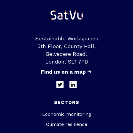
Sustainable Workspaces
5th Floor, County Hall,
Belvedere Road,
London, SE1 7PB
Find us on a map
SECTORS
Economic monitoring
Climate resilience