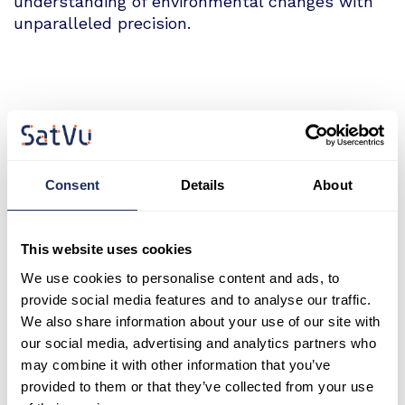
understanding of environmental changes with
unparalleled precision.
SatVu CEO and Co-Founder, Anthony Baker
"The inclusion of the HotSat-1 archive in
Consent
Details
About
SSC’s Global Data Marketplace marks a
significant milestone, giving users across
defence, intelligence, and civilian sectors
This website uses cookies
access to insights that were previously
We use cookies to personalise content and ads, to
beyond reach. With our MWIR thermal
provide social media features and to analyse our traffic.
imaging, users can capture the unseen.”
We also share information about your use of our site with
our social media, advertising and analytics partners who
may combine it with other information that you’ve
provided to them or that they’ve collected from your use