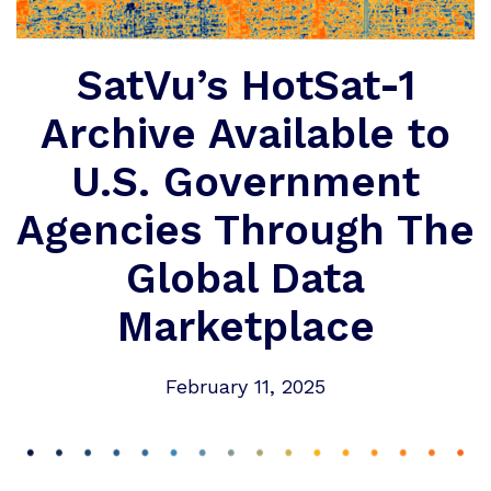
SatVu’s HotSat-1
Archive Available to
U.S. Government
Agencies Through The
Global Data
Marketplace
February 11, 2025