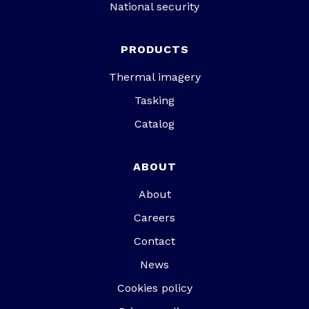
National security
PRODUCTS
Thermal imagery
Tasking
Catalog
ABOUT
About
Careers
Contact
News
Cookies policy