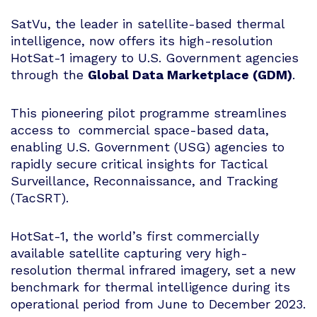
SatVu, the leader in satellite-based thermal
intelligence, now offers its high-resolution
HotSat-1 imagery to U.S. Government agencies
through the
Global Data Marketplace (GDM)
.
This pioneering pilot programme streamlines
access to commercial space-based data,
enabling U.S. Government (USG) agencies to
rapidly secure critical insights for Tactical
Surveillance, Reconnaissance, and Tracking
(TacSRT).
HotSat-1, the world’s first commercially
available satellite capturing very high-
resolution thermal infrared imagery, set a new
benchmark for thermal intelligence during its
operational period from June to December 2023.