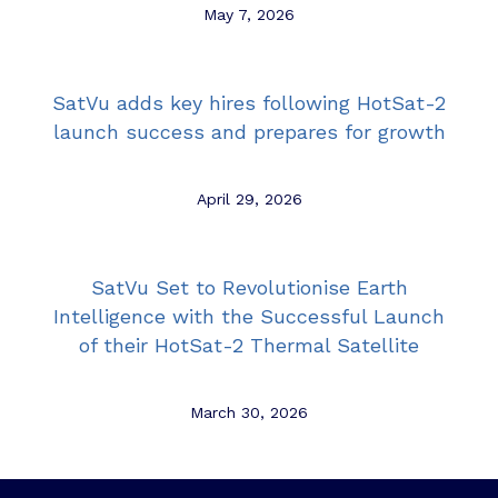
May 7, 2026
SatVu adds key hires following HotSat-2
launch success and prepares for growth
April 29, 2026
SatVu Set to Revolutionise Earth
Intelligence with the Successful Launch
of their HotSat-2 Thermal Satellite
March 30, 2026