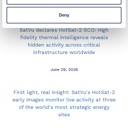
June 29, 2026
Deny
SatVu declares HotSat-2 SCO: High
fidelity thermal intelligence reveals
hidden activity across critical
infrastructure worldwide
June 29, 2026
First light, real insight: SatVu's HotSat-2
early images monitor live activity at three
of the world's most strategic energy
sites