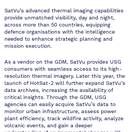
SatVu’s advanced thermal imaging capabilities
provide unmatched visibility, day and night,
across more than 50 countries, equipping
defence organisations with the intelligence
needed to enhance strategic planning and
mission execution.
As a vendor on the GDM, SatVu provides USG
consumers with seamless access to its high-
resolution thermal imagery. Later this year, the
launch of HotSat-2 will further expand SatVu’s
data archives, increasing the availability of
critical insights. Through the GDM, USG
agencies can easily acquire SatVu’s data to
monitor urban infrastructure, assess power
plant efficiency, track wildfire activity, analyze
volcanic events, and gain a deeper