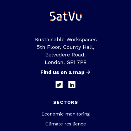
Sustainable Workspaces
5th Floor, County Hall,
Belvedere Road,
London, SE1 7PB
Find us on a map
SECTORS
Economic monitoring
Climate resilience