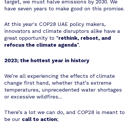
target, we must halve emissions by 2030. We
have seven years to make good on this promise.
At this year's COP28 UAE policy makers,
innovators and climate disruptors alike have a
great opportunity to “
rethink, reboot, and
refocus the climate agenda
”.
2023; the hottest year in history
We’re all experiencing the effects of climate
change first hand, whether that’s extreme
temperatures, unprecedented water shortages
or excessive wildfires…
There’s a lot we can do, and COP28 is meant to
be our
call to action
;