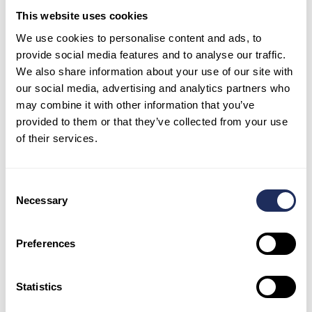
The two deep blue structures represent
This website uses cookies
the Exhibition centre in the Blue Zone,
where formal negotiations are being hosted
We use cookies to personalise content and ads, to
during the conference.
provide social media features and to analyse our traffic.
We also share information about your use of our site with
The smaller blue patches above the metro
our social media, advertising and analytics partners who
station and within the venue shows the
may combine it with other information that you’ve
cooler temperatures created by parks and
provided to them or that they’ve collected from your use
green areas.
of their services.
The dark orange colour of the roads and
paved areas indicate temperatures much
hotter than the surrounding desert,
Consent
Necessary
demonstrating the urban heat island
Selection
effect. The temperature differences are
caused by how well the surfaces in both
Preferences
the urban and rural areas can absorb and
hold heat.
Statistics
Use Case #2 – Industrial Activity Monitoring –