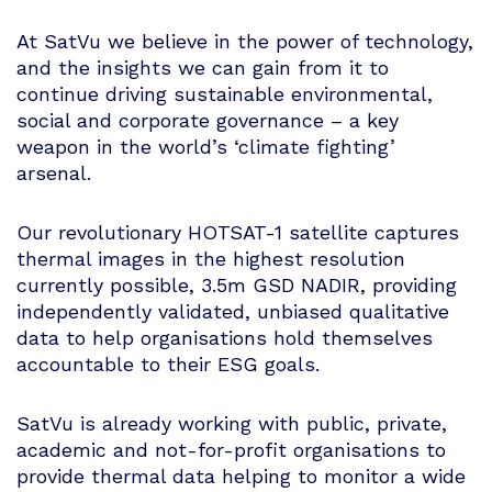
At SatVu we believe in the power of technology,
and the insights we can gain from it to
continue driving sustainable environmental,
social and corporate governance – a key
weapon in the world’s ‘climate fighting’
arsenal.
Our revolutionary HOTSAT-1 satellite captures
thermal images in the highest resolution
currently possible, 3.5m GSD NADIR, providing
independently validated, unbiased qualitative
data to help organisations hold themselves
accountable to their ESG goals.
SatVu is already working with public, private,
academic and not-for-profit organisations to
provide thermal data helping to monitor a wide