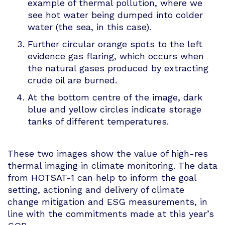
example of thermal pollution, where we
see hot water being dumped into colder
water (the sea, in this case).
Further circular orange spots to the left
evidence gas flaring, which occurs when
the natural gases produced by extracting
crude oil are burned.
At the bottom centre of the image, dark
blue and yellow circles indicate storage
tanks of different temperatures.
These two images show the value of high-res
thermal imaging in climate monitoring. The data
from HOTSAT-1 can help to inform the goal
setting, actioning and delivery of climate
change mitigation and ESG measurements, in
line with the commitments made at this year’s