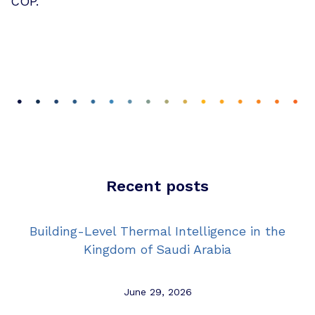
COP.
Recent posts
Building-Level Thermal Intelligence in the
Kingdom of Saudi Arabia
June 29, 2026