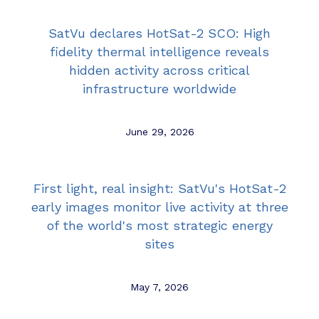
SatVu declares HotSat-2 SCO: High
fidelity thermal intelligence reveals
hidden activity across critical
infrastructure worldwide
June 29, 2026
First light, real insight: SatVu's HotSat-2
early images monitor live activity at three
of the world's most strategic energy
sites
May 7, 2026