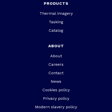
PRODUCTS
Thermal imagery
Tasking
Catalog
ABOUT
About
Careers
Contact
News
Cookies policy
Privacy policy
Modern slavery policy