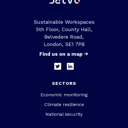
Sustainable Workspaces
5th Floor, County Hall,
Belvedere Road,
London, SE1 7PB
Find us on a map
SECTORS
Economic monitoring
Climate resilience
National security