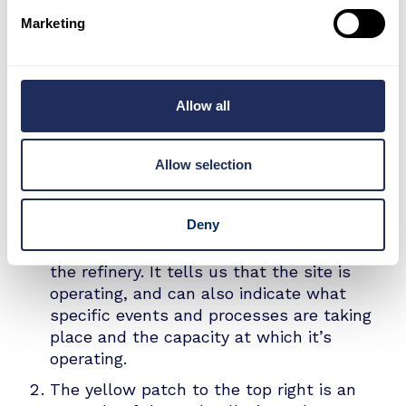
Ruwais Oil Refinery
Marketing
High resolution infrared images offer a huge
amount of insight into industrial activity, such
Allow all
as the output, production and operational
status of energy infrastructure.
Allow selection
What can we see?
Deny
The orange spots in the centre of the
image indicate the activity levels across
the refinery. It tells us that the site is
operating, and can also indicate what
specific events and processes are taking
place and the capacity at which it’s
operating.
The yellow patch to the top right is an