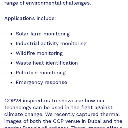
range of environmental challenges.
Applications include:
Solar farm monitoring
Industrial activity monitoring
Wildfire monitoring
Waste heat identification
Pollution monitoring
Emergency response
COP28 inspired us to showcase how our
technology can be used in the fight against
climate change. We recently captured thermal
images of both the COP venue in Dubai and the
nearby Ruwais oil refinery. These images offer a