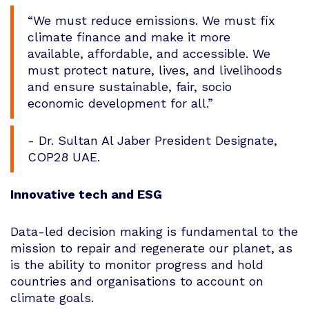
“We must reduce emissions. We must fix
climate finance and make it more
available, affordable, and accessible. We
must protect nature, lives, and livelihoods
and ensure sustainable, fair, socio
economic development for all.”
- Dr. Sultan Al Jaber President Designate,
COP28 UAE.
Innovative tech and ESG
Data-led decision making is fundamental to the
mission to repair and regenerate our planet, as
is the ability to monitor progress and hold
countries and organisations to account on
climate goals.