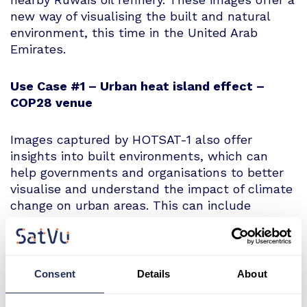
new way of visualising the built and natural
environment, this time in the United Arab
Emirates.
Use Case #1 – Urban heat island effect –
COP28 venue
Images captured by HOTSAT-1 also offer
insights into built environments, which can
help governments and organisations to better
visualise and understand the impact of climate
change on urban areas. This can include
thermal data showing waste heat sources and
the impact of the urban heat island effect.
What can we see?
Consent
Details
About