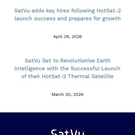
SatVu adds key hires following HotSat-2
launch success and prepares for growth
April 29, 2026
SatVu Set to Revolutionise Earth
Intelligence with the Successful Launch
of their HotSat-2 Thermal Satellite
March 30, 2026