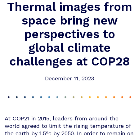
Thermal images from
space bring new
perspectives to
global climate
challenges at COP28
December 11, 2023
At COP21 in 2015, leaders from around the
world agreed to limit the rising temperature of
the earth by 1.5°c by 2050. In order to remain on