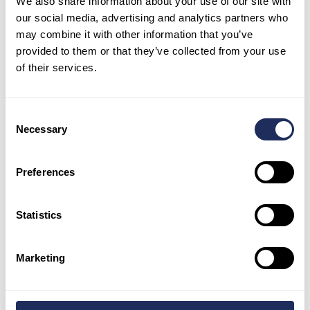
We also share information about your use of our site with
our social media, advertising and analytics partners who
may combine it with other information that you’ve
provided to them or that they’ve collected from your use
of their services.
The same trends are seen on December 6 with
warmer water visible from both north and
south outflow points and activity at both
Consent
Necessary
reactors.
Selection
Preferences
Statistics
Marketing