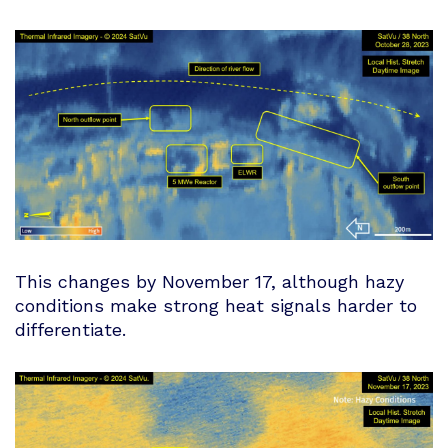
This changes by November 17, although hazy
conditions make strong heat signals harder to
differentiate.