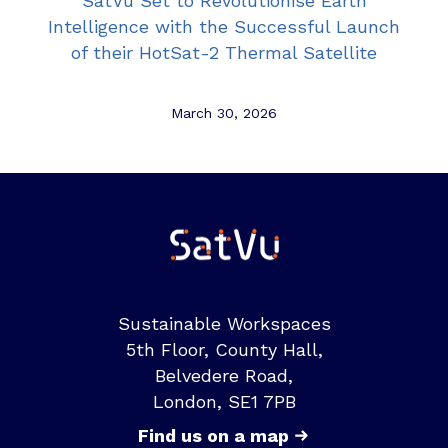
SatVu Set to Revolutionise Earth
Intelligence with the Successful Launch
of their HotSat-2 Thermal Satellite
March 30, 2026
Sustainable Workspaces
5th Floor, County Hall,
Belvedere Road,
London, SE1 7PB
Find us on a map