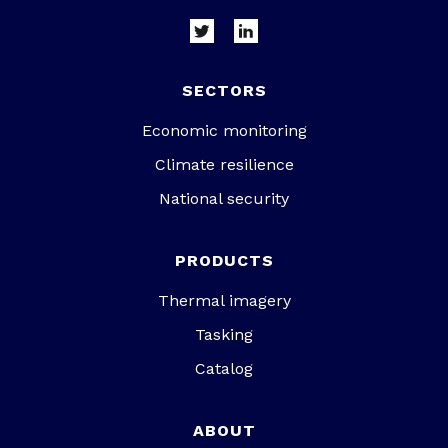
SECTORS
Economic monitoring
Climate resilience
National security
PRODUCTS
Thermal imagery
Tasking
Catalog
ABOUT