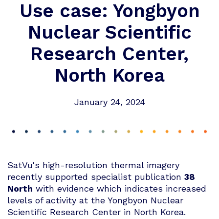
Use case: Yongbyon
Nuclear Scientific
Research Center,
North Korea
January 24, 2024
SatVu's high-resolution thermal imagery
recently supported specialist publication
38
North
with evidence which indicates increased
levels of activity at the Yongbyon Nuclear
Scientific Research Center in North Korea.