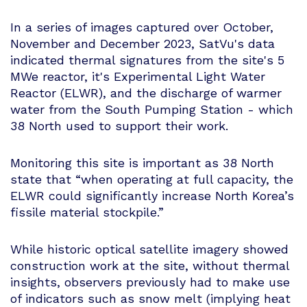
In a series of images captured over October,
November and December 2023, SatVu's data
indicated thermal signatures from the site's 5
MWe reactor, it's Experimental Light Water
Reactor (ELWR), and the discharge of warmer
water from the South Pumping Station - which
38 North used to support their work.
Monitoring this site is important as 38 North
state that “when operating at full capacity, the
ELWR could significantly increase North Korea’s
fissile material stockpile.”
While historic optical satellite imagery showed
construction work at the site, without thermal
insights, observers previously had to make use
of indicators such as snow melt (implying heat