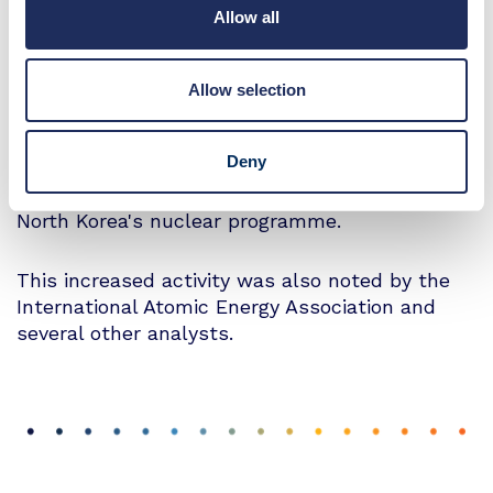
Allow all
38 North’s article states that a "heat signature
at the power switchyard supporting the ELWR,
combined with a continuous surge of warm
Allow selection
water discharge at the suspected cooling lines,
suggests that the ELWR may be undergoing
Deny
pre-operational testing or is in the early stages
of operation"which they say could support
North Korea's nuclear programme.
This increased activity was also noted by the
International Atomic Energy Association and
several other analysts.