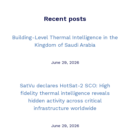
Recent posts
Building-Level Thermal Intelligence in the
Kingdom of Saudi Arabia
June 29, 2026
SatVu declares HotSat-2 SCO: High
fidelity thermal intelligence reveals
hidden activity across critical
infrastructure worldwide
June 29, 2026