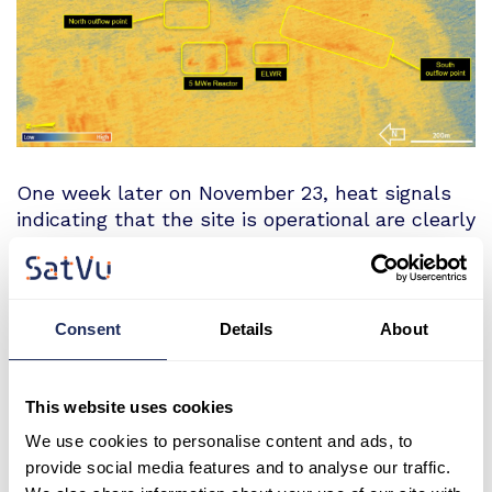
One week later on November 23, heat signals
indicating that the site is operational are clearly
visible, with warmer water discharge seen from
the South Pumping Station and thermal activity
over both the 5 MWe Reactor and ELWR.
Consent
Details
About
This website uses cookies
We use cookies to personalise content and ads, to
provide social media features and to analyse our traffic.