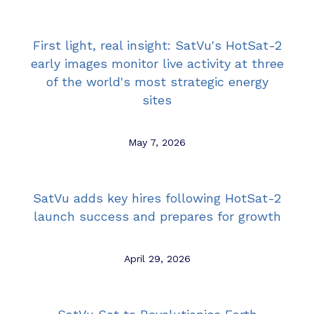
First light, real insight: SatVu's HotSat-2
early images monitor live activity at three
of the world's most strategic energy
sites
May 7, 2026
SatVu adds key hires following HotSat-2
launch success and prepares for growth
April 29, 2026