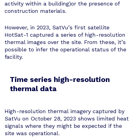
activity within a building)or the presence of
construction materials.
However, in 2023, SatVu’s first satellite
HotSat-1 captured a series of high-resolution
thermal images over the site. From these, it’s
possible to infer the operational status of the
facility.
Time series high-resolution
thermal data
High-resolution thermal imagery captured by
SatVu on October 28, 2023 shows limited heat
signals where they might be expected if the
site was operational.